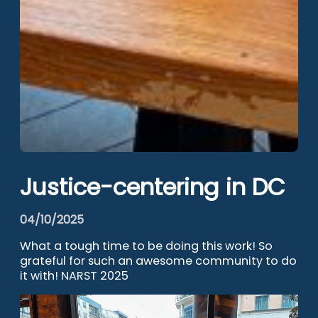
Justice-centering in DC
04/10/2025
What a tough time to be doing this work! So
grateful for such an awesome community to do
it with! NARST 2025