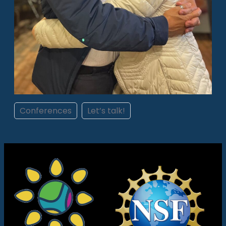
Conferences
Let’s talk!