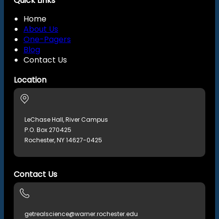
Quick Links
Home
About Us
One-Pagers
Blog
Contact Us
Location
LeChase Hall, River Campus
P.O. Box 270425
Rochester, NY 14627-0425
Contact Us
getrealscience@warner.rochester.edu