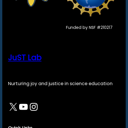
Funded by NSF #210217
JuST Lab
Nurturing joy and justice in science education
X
YouTube
Instagram