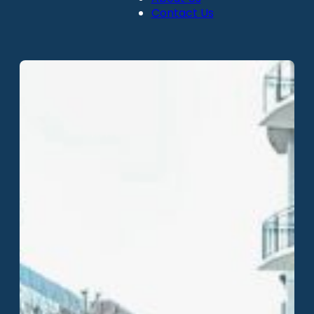
Contact Us